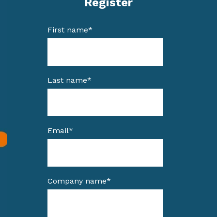
Register
First name
*
Last name
*
Email
*
Company name
*