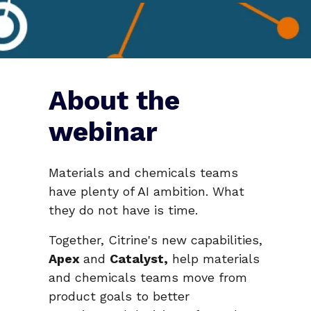
About the
webinar
Materials and chemicals teams
have plenty of AI ambition. What
they do not have is time.
Together, Citrine's new capabilities,
Apex
and
Catalyst,
help materials
and chemicals teams move from
product goals to better