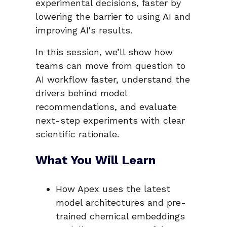
experimental decisions, faster by
lowering the barrier to using AI and
improving AI's results.
In this session, we’ll show how
teams can move from question to
AI workflow faster, understand the
drivers behind model
recommendations, and evaluate
next-step experiments with clear
scientific rationale.
What You Will Learn
How Apex uses the latest
model architectures and pre-
trained chemical embeddings