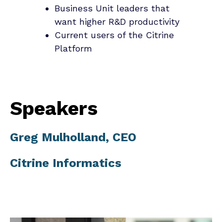
Business Unit leaders that
want higher R&D productivity
Current users of the Citrine
Platform
Speakers
Greg Mulholland, CEO
Citrine Informatics