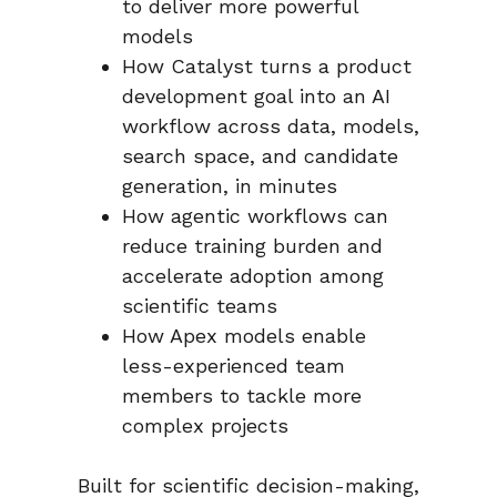
to deliver more powerful
models
How Catalyst turns a product
development goal into an AI
workflow across data, models,
search space, and candidate
generation, in minutes
How agentic workflows can
reduce training burden and
accelerate adoption among
scientific teams
How Apex models enable
less-experienced team
members to tackle more
complex projects
Built for scientific decision-making,