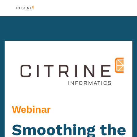
Webinar
Smoothing the