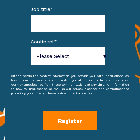
Job title
*
Continent
*
Citrine needs the contact information you provide you with instructions on
how to join the webinar and to contact you about our products and services.
You may unsubscribe from these communications at any time. For information
on how to unsubscribe, as well as our privacy practices and commitment to
protecting your privacy, please review our
Privacy Policy.