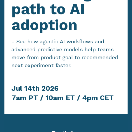
path to AI
adoption
-
See how agentic AI workflows and
advanced predictive models help teams
move from product goal to recommended
next experiment faster.
Jul 14th 2026
7am PT / 10am ET / 4pm CET