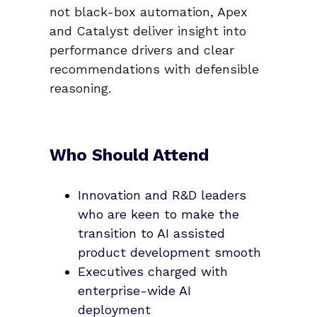
not black-box automation, Apex
and Catalyst deliver insight into
performance drivers and clear
recommendations with defensible
reasoning.
Who Should Attend
Innovation and R&D leaders
who are keen to make the
transition to AI assisted
product development smooth
Executives charged with
enterprise-wide AI
deployment